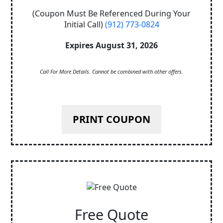
(Coupon Must Be Referenced During Your
Initial Call)
(912) 773-0824
Expires August 31, 2026
Call For More Details. Cannot be combined with other offers.
PRINT COUPON
Free Quote