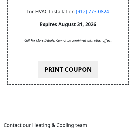
for HVAC Installation
(912) 773-0824
Expires August 31, 2026
Call For More Details. Cannot be combined with other offers.
PRINT COUPON
Contact our Heating & Cooling team