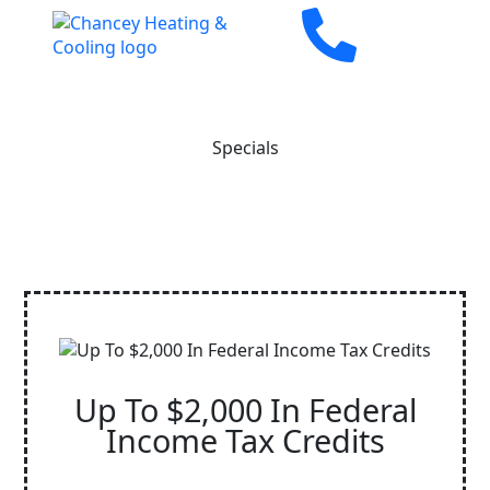
Specials
Up To $2,000 In Federal
Income Tax Credits