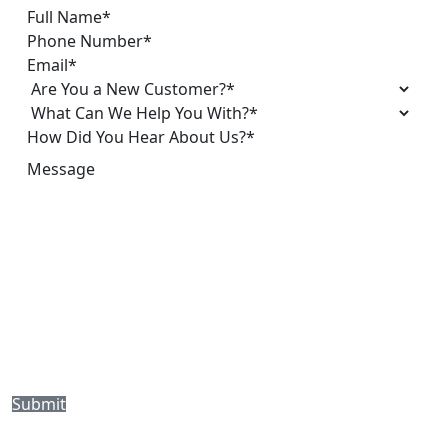
Submit