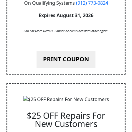
On Qualifying Systems
(912) 773-0824
Expires August 31, 2026
Call For More Details. Cannot be combined with other offers.
PRINT COUPON
$25 OFF Repairs For
New Customers