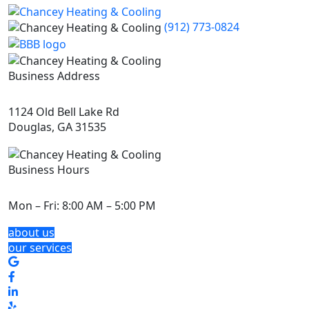
(912) 773-0824
Business Address
1124 Old Bell Lake Rd
Douglas, GA 31535
Business Hours
Mon – Fri:
8:00 AM – 5:00 PM
about us
our services