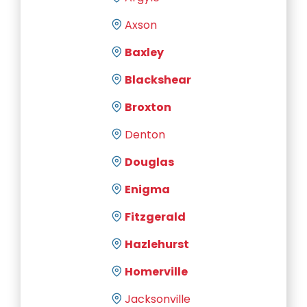
Axson
Baxley
Blackshear
Broxton
Denton
Douglas
Enigma
Fitzgerald
Hazlehurst
Homerville
Jacksonville