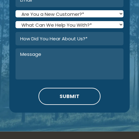
SUBMIT