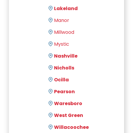
Lakeland
Manor
Millwood
Mystic
Nashville
Nicholls
Ocilla
Pearson
Waresboro
West Green
Willacoochee