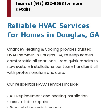
team at (912) 922-5583 for more
details.
Reliable HVAC Services
for Homes in Douglas, GA
Chancey Heating & Cooling provides
trusted
HVAC services in Douglas, GA
, to keep homes
comfortable all year long. From quick repairs to
new system installations, our team handles it all
with professionalism and care.
Our residential HVAC services include:
•
AC Replacement
and
heating installation
• Fast, reliable repairs
• Preventative maintenance