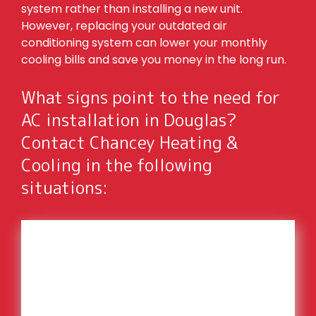
system rather than installing a new unit.
However, replacing your outdated air
conditioning system can lower your monthly
cooling bills and save you money in the long run.
What signs point to the need for
AC installation in Douglas?
Contact Chancey Heating &
Cooling in the following
situations:
High cooling bills
Hot spots around your home
You’re not comfortable inside