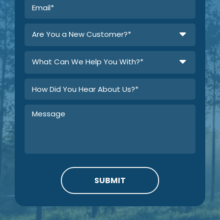
Are You a New Customer?*
What Can We Help You With?*
SUBMIT